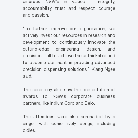
embrace NSW’s 5 values ‒ integrity,
accountability, trust and respect, courage
and passion.
“To further improve our organisation, we
actively invest our resources in research and
development to continuously innovate the
cutting-edge engineering, design, and
precision ‒ all to achieve the unthinkable and
to become dominant in providing advanced
precision dispensing solutions,” Kiang Ngee
said.
The ceremony also saw the presentation of
awards to NSW’s corporate business
partners, like Indium Corp and Delo.
The attendees were also serenaded by a
singer with some lively songs, including
oldies.