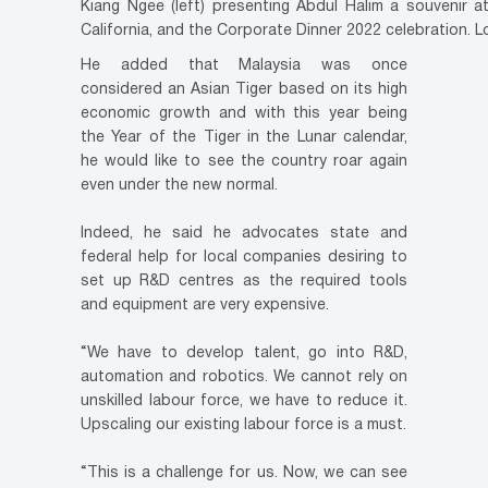
Kiang Ngee (left) presenting Abdul Halim a souvenir 
California, and the Corporate Dinner 2022 celebration. L
He added that Malaysia was once
considered an Asian Tiger based on its high
economic growth and with this year being
the Year of the Tiger in the Lunar calendar,
he would like to see the country roar again
even under the new normal.
Indeed, he said he advocates state and
federal help for local companies desiring to
set up R&D centres as the required tools
and equipment are very expensive.
“We have to develop talent, go into R&D,
automation and robotics. We cannot rely on
unskilled labour force, we have to reduce it.
Upscaling our existing labour force is a must.
“This is a challenge for us. Now, we can see