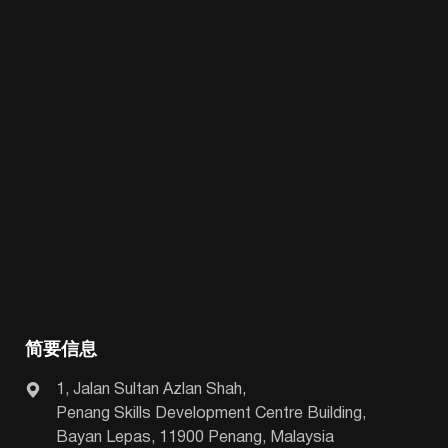
简要信息
1, Jalan Sultan Azlan Shah,
Penang Skills Development Centre Building,
Bayan Lepas, 11900 Penang, Malaysia