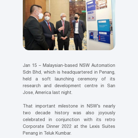
Jan 15 – Malaysian-based NSW Automation
Sdn Bhd, which is headquartered in Penang,
held a soft launching ceremony of its
research and development centre in San
Jose, America last night.
That important milestone in NSW’s nearly
two decade history was also joyously
celebrated in conjunction with its retro
Corporate Dinner 2022 at the Lexis Suites
Penang in Teluk Kumbar.