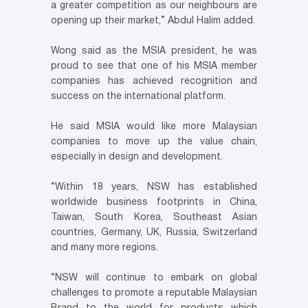
a greater competition as our neighbours are
opening up their market,” Abdul Halim added.
Wong said as the MSIA president, he was
proud to see that one of his MSIA member
companies has achieved recognition and
success on the international platform.
He said MSIA would like more Malaysian
companies to move up the value chain,
especially in design and development.
“Within 18 years, NSW has established
worldwide business footprints in China,
Taiwan, South Korea, Southeast Asian
countries, Germany, UK, Russia, Switzerland
and many more regions.
“NSW will continue to embark on global
challenges to promote a reputable Malaysian