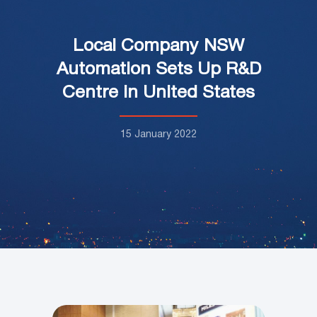
Local Company NSW
Automation Sets Up R&D
Centre in United States
15 January 2022