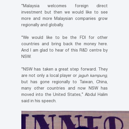
“Malaysia welcomes foreign direct
investment but then we would like to see
more and more Malaysian companies grow
regionally and globally.
“We would like to be the FDI for other
countries and bring back the money here.
And I am glad to hear of this R&D centre by
NSW.
“NSW has taken a great step forward. They
are not only a local player or
jaguh kampung
,
but has gone regionally to Taiwan, China,
many other countries and now NSW has
moved into the United States,” Abdul Halim
said in his speech.