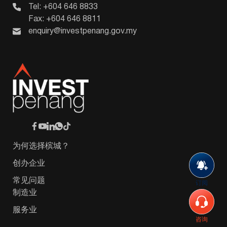
Tel: +604 646 8833
Fax: +604 646 8811
enquiry@investpenang.gov.my
为何选择槟城？
创办企业
常见问题
订阅
制造业
服务业
咨询