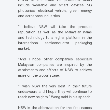
Brand to the world for products which
include wearable and smart devices, 5G
photonics, electrical vehicle, green energy
and aerospace industries.
“I believe NSW will take the product
reputation as well as the Malaysian name
and technology to a higher platform in the
international semiconductor packaging
market.
“And I hope other companies especially
Malaysian companies are inspired by the
attainments and efforts of NSW to achieve
more on the global stage.
“I wish NSW the very best in their future
endeavours and I hope they will continue to
reach new heights,” Wong said in his speech.
NSW is the abbreviation for the first names