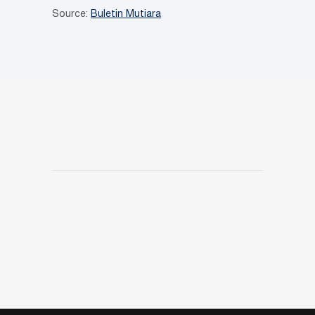
Source:
Buletin Mutiara