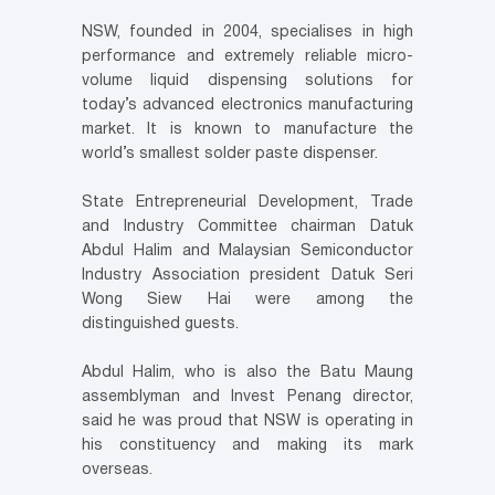
NSW, founded in 2004, specialises in high
performance and extremely reliable micro-
volume liquid dispensing solutions for
today’s advanced electronics manufacturing
market. It is known to manufacture the
world’s smallest solder paste dispenser.
State Entrepreneurial Development, Trade
and Industry Committee chairman Datuk
Abdul Halim and Malaysian Semiconductor
Industry Association president Datuk Seri
Wong Siew Hai were among the
distinguished guests.
Abdul Halim, who is also the Batu Maung
assemblyman and Invest Penang director,
said he was proud that NSW is operating in
his constituency and making its mark
overseas.