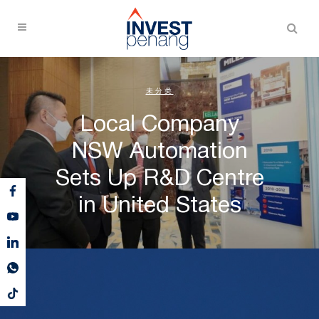
未分类
Local Company
NSW Automation
Sets Up R&D Centre
in United States