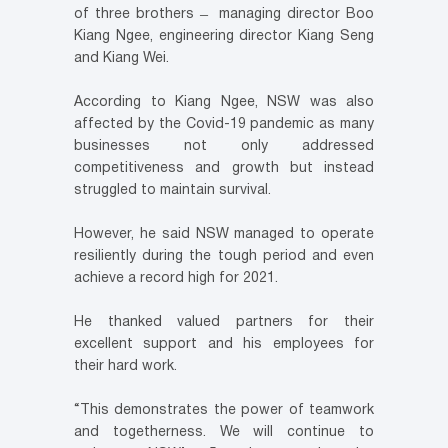
of three brothers ̶ managing director Boo
Kiang Ngee, engineering director Kiang Seng
and Kiang Wei.
According to Kiang Ngee, NSW was also
affected by the Covid-19 pandemic as many
businesses not only addressed
competitiveness and growth but instead
struggled to maintain survival.
However, he said NSW managed to operate
resiliently during the tough period and even
achieve a record high for 2021.
He thanked valued partners for their
excellent support and his employees for
their hard work.
“This demonstrates the power of teamwork
and togetherness. We will continue to