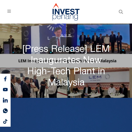
未分类
[Press Release] LEM
Inaugurates New
High-Tech Plant in
Malaysia