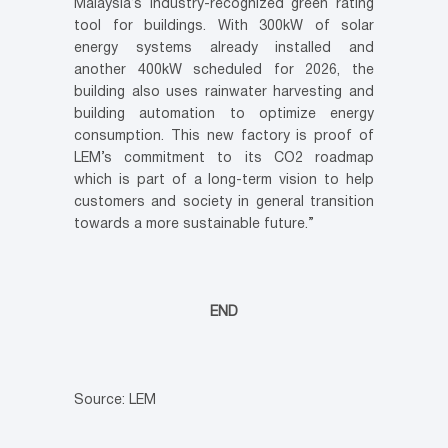
Malaysia’s industry-recognized green rating
tool for buildings. With 300kW of solar
energy systems already installed and
another 400kW scheduled for 2026, the
building also uses rainwater harvesting and
building automation to optimize energy
consumption. This new factory is proof of
LEM’s commitment to its CO2 roadmap
which is part of a long-term vision to help
customers and society in general transition
towards a more sustainable future.”
END
Source: LEM