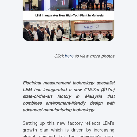
Click
here
to view more photos
Electrical measurement technology specialist
LEM has inaugurated a new €15.7m ($17m)
state-of-the-art factory in Malaysia that
combines environment-friendly design with
advanced manufacturing technology.
Setting up this new factory reflects LEM’s
growth plan which is driven by increasing