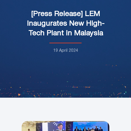
[Press Release] LEM
Inaugurates New High-
Tech Plant in Malaysia
19 April 2024