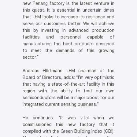
new Penang factory is the latest venture in
this quest. It is essential in uncertain times
that LEM looks to increase its resilience and
serve our customers better. We will achieve
this by investing in advanced production
facilities and personnel capable of
manufacturing the best products designed
to meet the demands of this growing
sector.”
Andreas Hürlimann, LEM chairman of the
Board of Directors, adds: “I’m very optimistic
that having a state-of-the-art facility in this
region with the ability to test our own
semiconductors will be a major boost for our
integrated current sensing business.”
He continues: “It was vital when we
commissioned this new factory that it
complied with the Green Building Index (GBI),