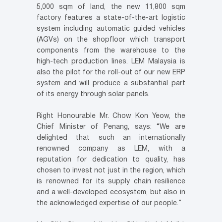
5,000 sqm of land, the new 11,800 sqm
factory features a state-of-the-art logistic
system including automatic guided vehicles
(AGVs) on the shopfloor which transport
components from the warehouse to the
high-tech production lines. LEM Malaysia is
also the pilot for the roll-out of our new ERP
system and will produce a substantial part
of its energy through solar panels.
Right Honourable Mr. Chow Kon Yeow, the
Chief Minister of Penang, says: “We are
delighted that such an internationally
renowned company as LEM, with a
reputation for dedication to quality, has
chosen to invest not just in the region, which
is renowned for its supply chain resilience
and a well-developed ecosystem, but also in
the acknowledged expertise of our people.”