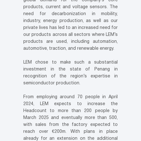
global demand for the company’s core
products, current and voltage sensors. The
need for decarbonization in mobility,
industry, energy production, as well as our
private lives has led to an increased need for
our products across all sectors where LEM’s
products are used, including automation,
automotive, traction, and renewable energy.
LEM chose to make such a substantial
investment in the state of Penang in
recognition of the region’s expertise in
semiconductor production.
From employing around 70 people in April
2024, LEM expects to increase the
Headcount to more than 200 people by
March 2025 and eventually more than 500,
with sales from the factory expected to
reach over €200m. With plans in place
already for an extension on the additional