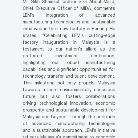
Mr. Sikh Shamsul Ibrahim Sikh Abdul Majid,
Chief Executive Officer of MIDA, comments
LEM’s integration of advanced
manufacturing technologies and sustainable
initiatives in their new factory in Penang. He
states, “Celebrating LEM’s cutting-edge
factory inauguration in Malaysia is a
testament to our nation’s allure as the
preferred investment destination,
highlighting our robust manufacturing
capabilities and significant opportunities for
technology transfer and talent development.
This milestone not only propels Malaysia
towards a more environmentally conscious
future but also fosters collaborations
driving technological innovation, economic
prosperity, and sustainable development for
Malaysia and beyond. Through the adoption
of advanced manufacturing technologies
and a sustainable approach, LEM’s initiative
reflects Malaysia’s commitment to economic