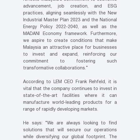
advancement, job creation, and ESG
practices, aligning seamlessly with the New
Industrial Master Plan 2023 and the National
Energy Policy 2022-2040, as well as the
MADANI Economy framework. Furthermore,
we aspire to create conditions that make
Malaysia an attractive place for businesses
to invest and expand, reinforcing our
commitment to fostering such
transformative collaborations.”
According to LEM CEO Frank Rehfeld, it is
vital that the company continues to invest in
state-of-the-art facilities where it can
manufacture world-leading products for a
range of rapidly developing markets.
He says: “We are always looking to find
solutions that will secure our operations
while diversifying our global footprint. The