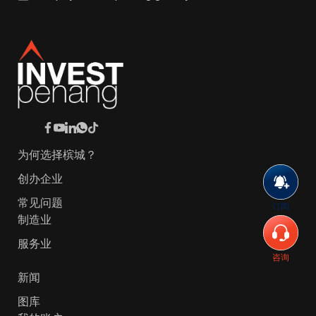
为何选择槟城？
创办企业
常见问题
订阅
制造业
服务业
咨询
新闻
图库