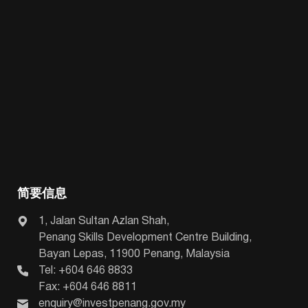
简要信息
1, Jalan Sultan Azlan Shah,
Penang Skills Development Centre Building,
Bayan Lepas, 11900 Penang, Malaysia
Tel: +604 646 8833
Fax: +604 646 8811
enquiry@investpenang.gov.my