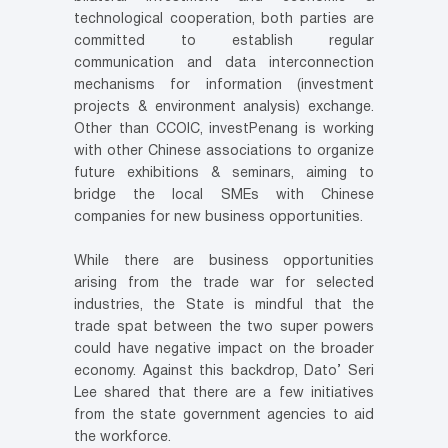
technological cooperation, both parties are
committed to establish regular
communication and data interconnection
mechanisms for information (investment
projects & environment analysis) exchange.
Other than CCOIC, investPenang is working
with other Chinese associations to organize
future exhibitions & seminars, aiming to
bridge the local SMEs with Chinese
companies for new business opportunities.
While there are business opportunities
arising from the trade war for selected
industries, the State is mindful that the
trade spat between the two super powers
could have negative impact on the broader
economy. Against this backdrop, Dato’ Seri
Lee shared that there are a few initiatives
from the state government agencies to aid
the workforce.