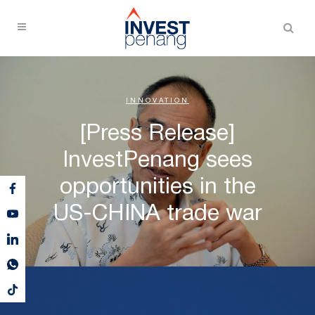
INNOVATION
[Press Release]
InvestPenang sees
opportunities in the
US-CHINA trade war