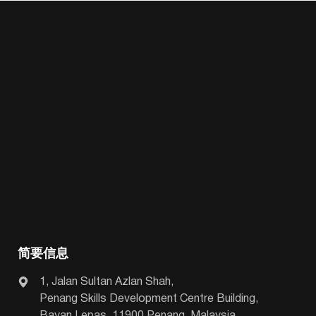
简要信息
1, Jalan Sultan Azlan Shah,
Penang Skills Development Centre Building,
Bayan Lepas, 11900 Penang, Malaysia