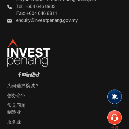
Tel: +604 646 8833
Fax: +604 646 8811
enquiry@investpenang.gov.my
为何选择槟城？
创办企业
常见问题
订阅
制造业
服务业
咨询