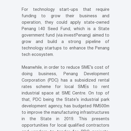
For technology start-ups that require
funding to grow their business and
operation, they could apply state-owned
Penang I.40 Seed Fund, which is a State
government fund (via investPenang) aimed to
grow and build a strong pipeline of
technology startups to enhance the Penang
tech ecosystem.
Meanwhile, in order to reduce SME’s cost of
doing business, Penang Development
Corporation (PDC) has a subsidized rental
rates scheme for local SMEs to rent
industrial space at SME Centre. On top of
that, PDC being the State’s industrial park
development agency, has budgeted RM500m
to improve the manufacturing infrastructures
in the State in 2019. This presents
opportunities for local qualified contractors