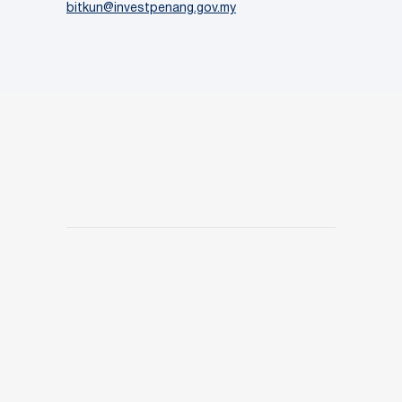
bitkun@investpenang.gov.my