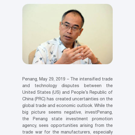
Penang, May 29, 2019 – The intensified trade
and technology disputes between the
United States (US) and People’s Republic of
China (PRC) has created uncertainties on the
global trade and economic outlook. While the
big picture seems negative, investPenang,
the Penang state investment promotion
agency, sees opportunities arising from the
trade war for the manufacturers, especially