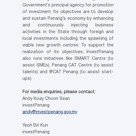
Government’s principal agency for promotion
of investment. Its objectives are to develop
and sustain Penang’s economy by enhancing
and continuously injecting business
activities in the State through foreign and
local investments including the spawning of
viable new growth centres. To support the
realization of its objectives, InvestPenang
also runs initiatives like SMART Centre (to
assist SMEs), Penang CAT Centre (to assist
talents) and @CAT Penang (to assist start-
ups).
For media enquiries, please contact:
Andy Koay Choon Sean
investPenang
andy@investpenang.gov.my
Yeoh Bit Kun
investPenang