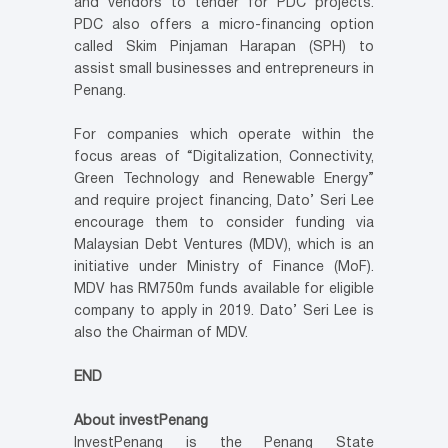
and vendors to tender for PDC projects.
PDC also offers a micro-financing option
called Skim Pinjaman Harapan (SPH) to
assist small businesses and entrepreneurs in
Penang.
For companies which operate within the
focus areas of “Digitalization, Connectivity,
Green Technology and Renewable Energy”
and require project financing, Dato’ Seri Lee
encourage them to consider funding via
Malaysian Debt Ventures (MDV), which is an
initiative under Ministry of Finance (MoF).
MDV has RM750m funds available for eligible
company to apply in 2019. Dato’ Seri Lee is
also the Chairman of MDV.
END
About investPenang
InvestPenang is the Penang State