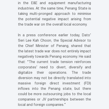
in the E&E and equipment manufacturing
industries. At the same time, Penang State is
taking multi-pronged approach to minimise
the potential negative impact arising from
the trade war on the overall local economy.
In a press conference earlier today, Dato’
Seri Lee Kah Choon, the Special Advisor to
the Chief Minister of Penang, shared that
the latest trade war does not entirely impact
negatively towards Penang economy. He said
that: “The current trade tension reinforces
corporates’ need to divert, diversify and
digitalize their operations. The trade
diversion may not be directly translated into
massive foreign direct investment (FDI)
inflows into the Penang state, but there
could be more outsourcing jobs to the local
companies or JV partnerships between the
local and foreign companies.”