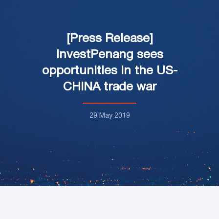
[Press Release]
InvestPenang sees
opportunities in the US-
CHINA trade war
29 May 2019