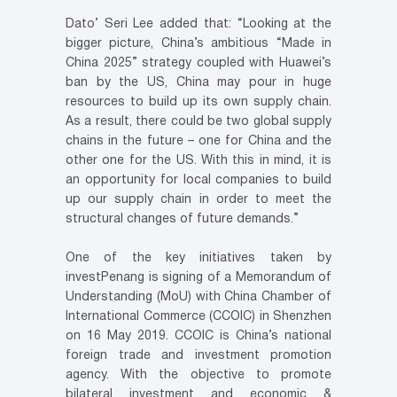
Dato’ Seri Lee added that: “Looking at the
bigger picture, China’s ambitious “Made in
China 2025” strategy coupled with Huawei’s
ban by the US, China may pour in huge
resources to build up its own supply chain.
As a result, there could be two global supply
chains in the future – one for China and the
other one for the US. With this in mind, it is
an opportunity for local companies to build
up our supply chain in order to meet the
structural changes of future demands.”
One of the key initiatives taken by
investPenang is signing of a Memorandum of
Understanding (MoU) with China Chamber of
International Commerce (CCOIC) in Shenzhen
on 16 May 2019. CCOIC is China’s national
foreign trade and investment promotion
agency. With the objective to promote
bilateral investment and economic &