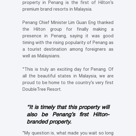
property in Penang is the first of Hilton’s
premium brand resorts in Malaysia.
Penang Chief Minister Lim Guan Eng thanked
the Hilton group for finally making a
presence in Penang, saying it was good
timing with the rising popularity of Penang as
a tourist destination among foreigners as
well as Malaysians.
“This is truly an exciting day for Penang. Of
all the beautiful states in Malaysia, we are
proud to be home to the country’s very first
DoubleTree Resort.
“It is timely that this property will
also be Penang’s first Hilton-
branded property.
“My question is, what made you wait so long