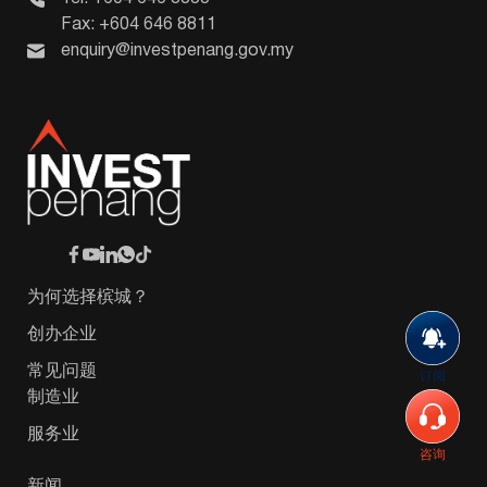
Fax: +604 646 8811
enquiry@investpenang.gov.my
为何选择槟城？
创办企业
常见问题
订阅
制造业
服务业
咨询
新闻