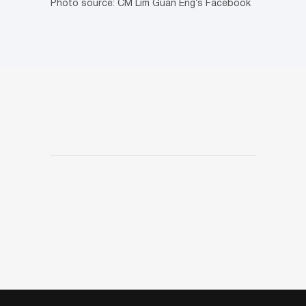
Photo source: CM Lim Guan Eng’s Facebook