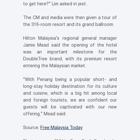
to get here?” Lim asked in jest.
The CM and media were then given a tour of
the 316-room resort and its grand ballroom.
Hilton Malaysia’s regional general manager
Jamie Mead said the opening of the hotel
was an important milestone for the
DoubleTree brand, with its premium resort
entering the Malaysian market.
“With Penang being a popular short- and
long-stay holiday destination for its culture
and cuisine, which is a big hit among local
and foreign tourists, we are confident our
guests will be captivated with our new
offering,” Mead said.
Source:
Free Malaysia Today