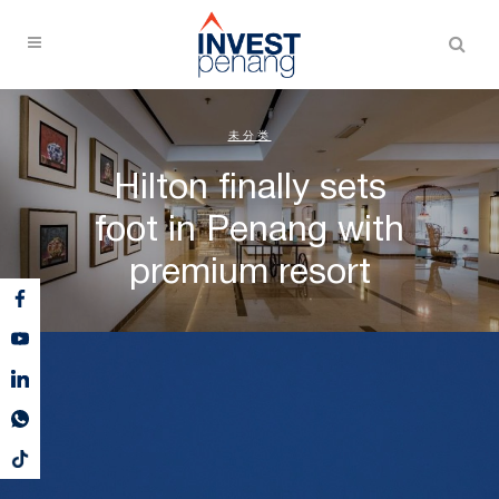
未分类
Hilton finally sets
foot in Penang with
premium resort