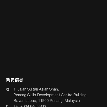
简要信息
1, Jalan Sultan Azlan Shah,
Penang Skills Development Centre Building,
Bayan Lepas, 11900 Penang, Malaysia
Tel: +604 646 8833