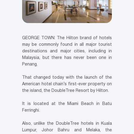
GEORGE TOWN: The Hilton brand of hotels
may be commonly found in all major tourist
destinations and major cities, including in
Malaysia, but there has never been one in
Penang.
That changed today with the launch of the
American hotel chain’s first-ever property on
the island, the DoubleTree Resort by Hilton.
It is located at the Miami Beach in Batu
Ferringhi.
Also, unlike the DoubleTree hotels in Kuala
Lumpur, Johor Bahru and Melaka, the