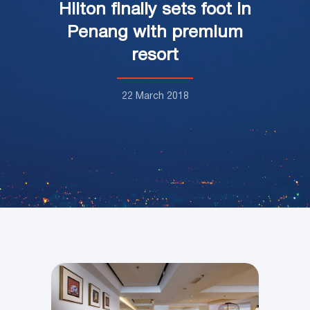
Hilton finally sets foot in
Penang with premium
resort
22 March 2018