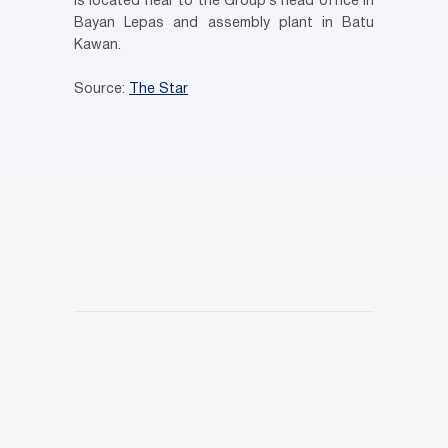
is located near to the Group’s head office in
Bayan Lepas and assembly plant in Batu
Kawan.
Source:
The Star