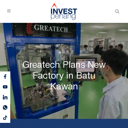
未分类
Greatech Plans New
Factory in Batu
Kawan