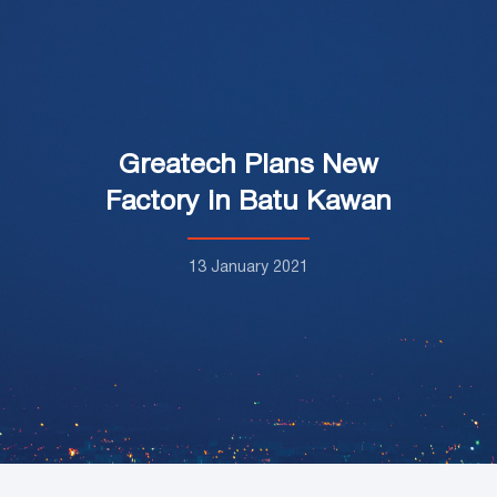
Greatech Plans New
Factory in Batu Kawan
13 January 2021