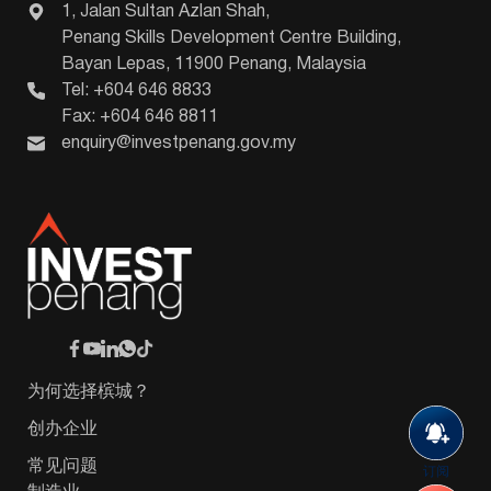
1, Jalan Sultan Azlan Shah,
Penang Skills Development Centre Building,
Bayan Lepas, 11900 Penang, Malaysia
Tel: +604 646 8833
Fax: +604 646 8811
enquiry@investpenang.gov.my
为何选择槟城？
创办企业
常见问题
订阅