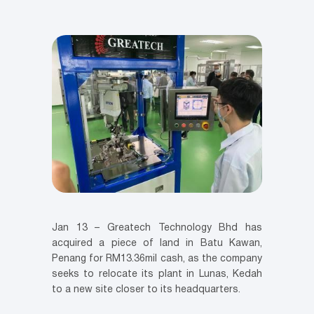
Jan 13 – Greatech Technology Bhd has
acquired a piece of land in Batu Kawan,
Penang for RM13.36mil cash, as the company
seeks to relocate its plant in Lunas, Kedah
to a new site closer to its headquarters.