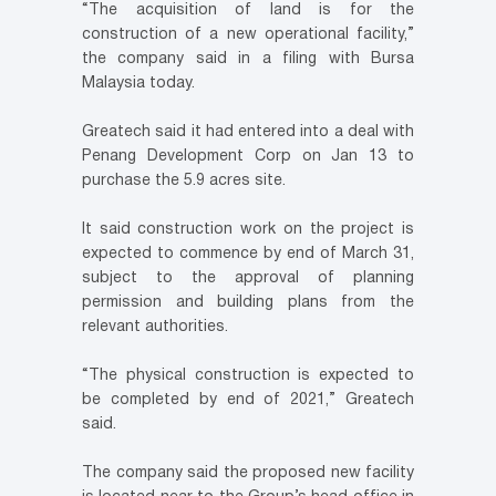
“The acquisition of land is for the
construction of a new operational facility,”
the company said in a filing with Bursa
Malaysia today.
Greatech said it had entered into a deal with
Penang Development Corp on Jan 13 to
purchase the 5.9 acres site.
It said construction work on the project is
expected to commence by end of March 31,
subject to the approval of planning
permission and building plans from the
relevant authorities.
“The physical construction is expected to
be completed by end of 2021,” Greatech
said.
The company said the proposed new facility