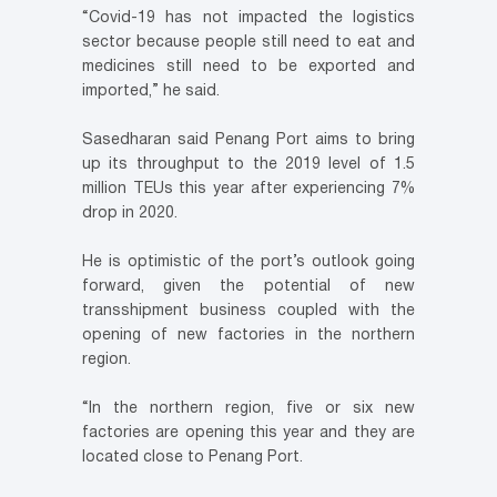
“Covid-19 has not impacted the logistics
sector because people still need to eat and
medicines still need to be exported and
imported,” he said.
Sasedharan said Penang Port aims to bring
up its throughput to the 2019 level of 1.5
million TEUs this year after experiencing 7%
drop in 2020.
He is optimistic of the port’s outlook going
forward, given the potential of new
transshipment business coupled with the
opening of new factories in the northern
region.
“In the northern region, five or six new
factories are opening this year and they are
located close to Penang Port.