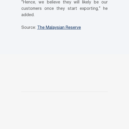
“Hence, we believe they will likely be our
customers once they start exporting,” he
added.
Source:
The Malaysian Reserve