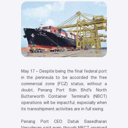
May 17 – Despite being the final federal port
in the peninsula to be accorded the free
commercial zone (FCZ) status, without a
doubt, Penang Port Sdn Bhd’s North
Butterworth Container Terminal’s (NBCT)
operations will be impactful, especially when
its transshipment activities are in full swing.
Penang Port CEO Datuk Sasedharan