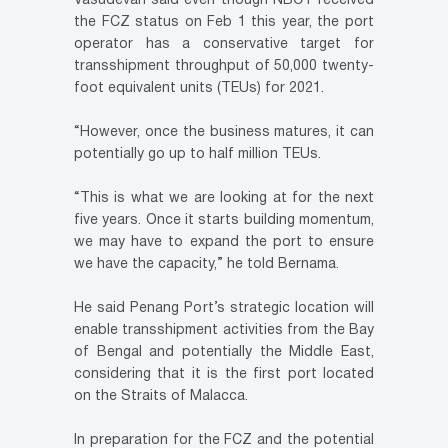
Vasudevan said even though NBCT received
the FCZ status on Feb 1 this year, the port
operator has a conservative target for
transshipment throughput of 50,000 twenty-
foot equivalent units (TEUs) for 2021.
“However, once the business matures, it can
potentially go up to half million TEUs.
“This is what we are looking at for the next
five years. Once it starts building momentum,
we may have to expand the port to ensure
we have the capacity,” he told Bernama.
He said Penang Port’s strategic location will
enable transshipment activities from the Bay
of Bengal and potentially the Middle East,
considering that it is the first port located
on the Straits of Malacca.
In preparation for the FCZ and the potential