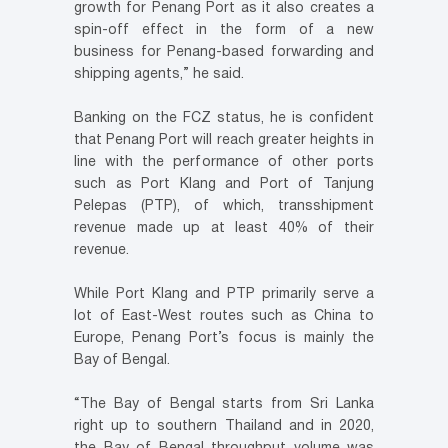
growth for Penang Port as it also creates a
spin-off effect in the form of a new
business for Penang-based forwarding and
shipping agents,” he said.
Banking on the FCZ status, he is confident
that Penang Port will reach greater heights in
line with the performance of other ports
such as Port Klang and Port of Tanjung
Pelepas (PTP), of which, transshipment
revenue made up at least 40% of their
revenue.
While Port Klang and PTP primarily serve a
lot of East-West routes such as China to
Europe, Penang Port’s focus is mainly the
Bay of Bengal.
“The Bay of Bengal starts from Sri Lanka
right up to southern Thailand and in 2020,