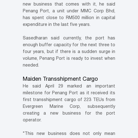
new business that comes with it, he said
Penang Port, a unit under MMC Corp Bhd,
has spent close to RM500 million in capital
expenditure in the last five years.
Sasedharan said currently, the port has
enough buffer capacity for the next three to
four years, but if there is a sudden surge in
volume, Penang Port is ready to invest when
needed.
Maiden Transshipment Cargo
He said April 29 marked an important
milestone for Penang Port as it received its
first transshipment cargo of 223 TEUs from
Evergreen Marine Corp, subsequently
creating a new business for the port
operator.
“This new business does not only mean