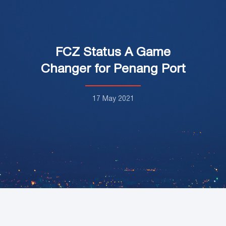
FCZ Status A Game
Changer for Penang Port
17 May 2021