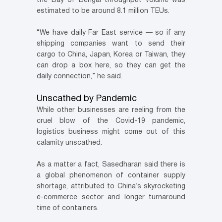
the Bay of Bengal throughput volume was
estimated to be around 8.1 million TEUs.
“We have daily Far East service — so if any
shipping companies want to send their
cargo to China, Japan, Korea or Taiwan, they
can drop a box here, so they can get the
daily connection,” he said.
Unscathed by Pandemic
While other businesses are reeling from the
cruel blow of the Covid-19 pandemic,
logistics business might come out of this
calamity unscathed.
As a matter a fact, Sasedharan said there is
a global phenomenon of container supply
shortage, attributed to China’s skyrocketing
e-commerce sector and longer turnaround
time of containers.