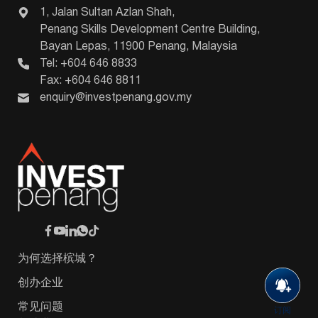
1, Jalan Sultan Azlan Shah,
Penang Skills Development Centre Building,
Bayan Lepas, 11900 Penang, Malaysia
Tel: +604 646 8833
Fax: +604 646 8811
enquiry@investpenang.gov.my
为何选择槟城？
创办企业
常见问题
订阅