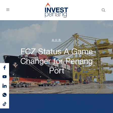
未分类
FCZ Status A Game
Changer for Penang
Port