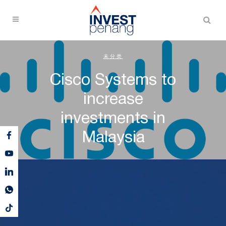
未分类
Cisco Systems to
increase
investments in
Malaysia