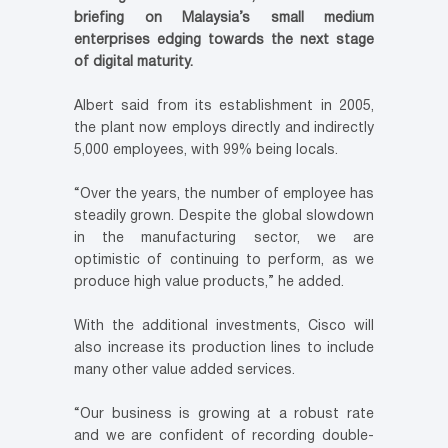
briefing on Malaysia’s small medium
enterprises edging towards the next stage
of digital maturity.
Albert said from its establishment in 2005,
the plant now employs directly and indirectly
5,000 employees, with 99% being locals.
“Over the years, the number of employee has
steadily grown. Despite the global slowdown
in the manufacturing sector, we are
optimistic of continuing to perform, as we
produce high value products,” he added.
With the additional investments, Cisco will
also increase its production lines to include
many other value added services.
“Our business is growing at a robust rate
and we are confident of recording double-