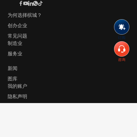
为何选择槟城？
创办企业
常见问题
订阅
制造业
服务业
咨询
新闻
图库
我的账户
隐私声明
© 2026 Invest-in-Penang Berhad ( 671697-P ) | All
Rights Reserved. Website Designed by
VeecoTech
.
简体中文
English
(
英语
)