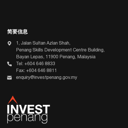
简要信息
1, Jalan Sultan Azlan Shah,
Penang Skills Development Centre Building,
Bayan Lepas, 11900 Penang, Malaysia
Tel: +604 646 8833
Fax: +604 646 8811
enquiry@investpenang.gov.my