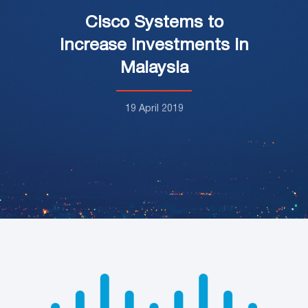
Cisco Systems to
increase investments in
Malaysia
19 April 2019