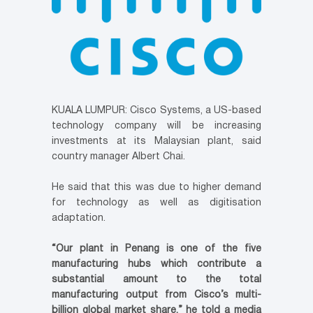
KUALA LUMPUR: Cisco Systems, a US-based
technology company will be increasing
investments at its Malaysian plant, said
country manager Albert Chai.
He said that this was due to higher demand
for technology as well as digitisation
adaptation.
“Our plant in Penang is one of the five
manufacturing hubs which contribute a
substantial amount to the total
manufacturing output from Cisco’s multi-
billion global market share,” he told a media