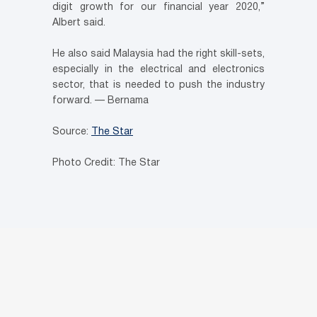
digit growth for our financial year 2020,”
Albert said.
He also said Malaysia had the right skill-sets,
especially in the electrical and electronics
sector, that is needed to push the industry
forward. — Bernama
Source:
The Star
Photo Credit: The Star