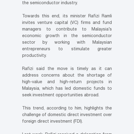
the semiconductor industry.
Towards this end, its minister Rafizi Ramli
invites venture capital (VC) firms and fund
managers to contribute to Malaysia’s
economic growth in the semiconductor
sector by working with Malaysian
entrepreneurs to stimulate greater
productivity.
Rafizi said the move is timely as it can
address concerns about the shortage of
high-value and high-return projects in
Malaysia, which has led domestic funds to
seek investment opportunities abroad.
This trend, according to him, highlights the
challenge of domestic direct investment over
foreign direct investment (FDI).