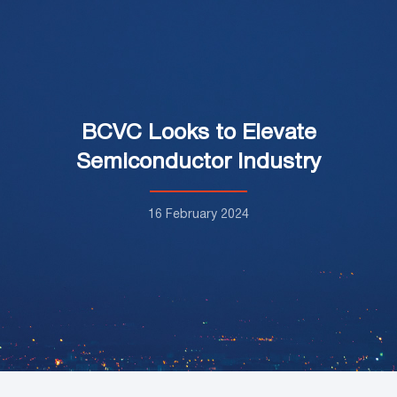
BCVC Looks to Elevate
Semiconductor Industry
16 February 2024