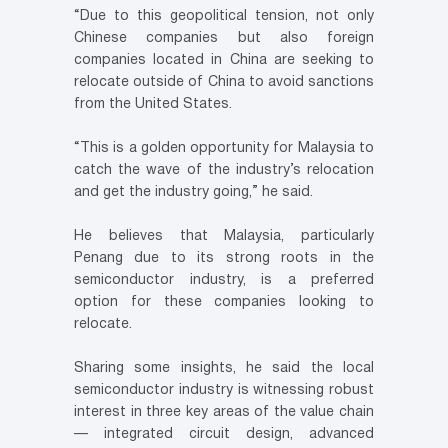
“Due to this geopolitical tension, not only
Chinese companies but also foreign
companies located in China are seeking to
relocate outside of China to avoid sanctions
from the United States.
“This is a golden opportunity for Malaysia to
catch the wave of the industry’s relocation
and get the industry going,” he said.
He believes that Malaysia, particularly
Penang due to its strong roots in the
semiconductor industry, is a preferred
option for these companies looking to
relocate.
Sharing some insights, he said the local
semiconductor industry is witnessing robust
interest in three key areas of the value chain
— integrated circuit design, advanced