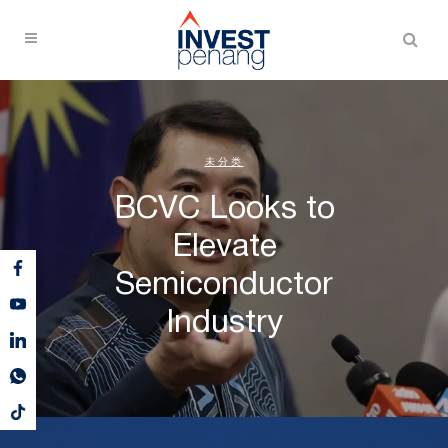
未分类
BCVC Looks to
Elevate
Semiconductor
Industry