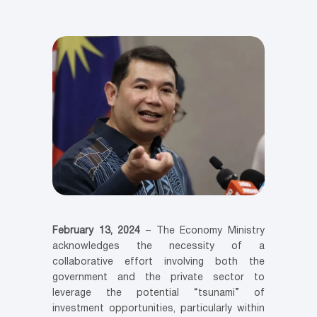
February 13, 2024
– The Economy Ministry
acknowledges the necessity of a
collaborative effort involving both the
government and the private sector to
leverage the potential “tsunami” of
investment opportunities, particularly within