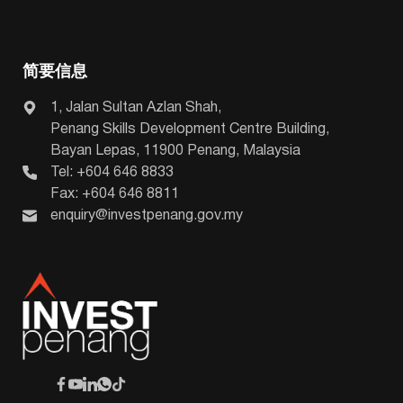
简要信息
1, Jalan Sultan Azlan Shah,
Penang Skills Development Centre Building,
Bayan Lepas, 11900 Penang, Malaysia
Tel: +604 646 8833
Fax: +604 646 8811
enquiry@investpenang.gov.my