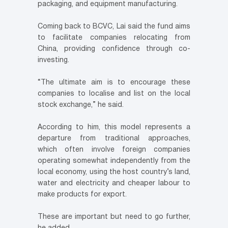
packaging, and equipment manufacturing.
Coming back to BCVC, Lai said the fund aims
to facilitate companies relocating from
China, providing confidence through co-
investing.
“The ultimate aim is to encourage these
companies to localise and list on the local
stock exchange,” he said.
According to him, this model represents a
departure from traditional approaches,
which often involve foreign companies
operating somewhat independently from the
local economy, using the host country’s land,
water and electricity and cheaper labour to
make products for export.
These are important but need to go further,