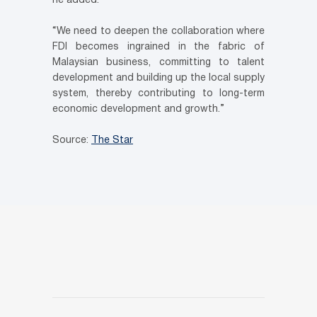
he added.
“We need to deepen the collaboration where
FDI becomes ingrained in the fabric of
Malaysian business, committing to talent
development and building up the local supply
system, thereby contributing to long-term
economic development and growth.”
Source:
The Star