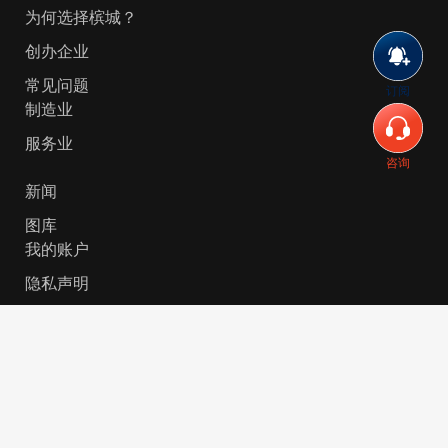
为何选择槟城？
创办企业
常见问题
订阅
制造业
服务业
咨询
新闻
图库
我的账户
隐私声明
© 2026 Invest-in-Penang Berhad ( 671697-P ) | All
Rights Reserved. Website Designed by
VeecoTech
.
简体中文
English
(
英语
)