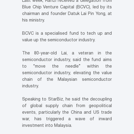
Last week, Rafizi received a delegation from
Blue Chip Venture Capital (BCVC), led by its
chairman and founder Datuk Lai Pin Yong, at
his ministry.
BCVC is a specialised fund to tech up and
value up the semiconductor industry.
The 80-year-old Lai, a veteran in the
semiconductor industry, said the fund aims
to “move the needle” within the
semiconductor industry, elevating the value
chain of the Malaysian semiconductor
industry.
Speaking to StarBiz, he said the decoupling
of global supply chain from geopolitical
events, particularly the China and US trade
war, has triggered a wave of inward
investment into Malaysia.