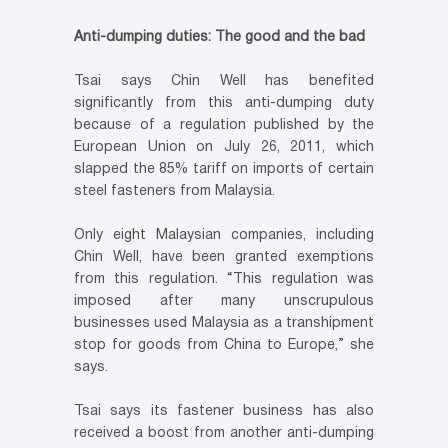
Anti-dumping duties: The good and the bad
Tsai says Chin Well has benefited
significantly from this anti-dumping duty
because of a regulation published by the
European Union on July 26, 2011, which
slapped the 85% tariff on imports of certain
steel fasteners from Malaysia.
Only eight Malaysian companies, including
Chin Well, have been granted exemptions
from this regulation. “This regulation was
imposed after many unscrupulous
businesses used Malaysia as a transhipment
stop for goods from China to Europe,” she
says.
Tsai says its fastener business has also
received a boost from another anti-dumping