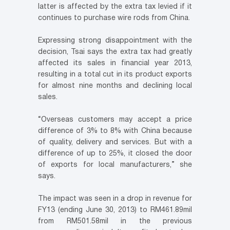
latter is affected by the extra tax levied if it
continues to purchase wire rods from China.
Expressing strong disappointment with the
decision, Tsai says the extra tax had greatly
affected its sales in financial year 2013,
resulting in a total cut in its product exports
for almost nine months and declining local
sales.
“Overseas customers may accept a price
difference of 3% to 8% with China because
of quality, delivery and services. But with a
difference of up to 25%, it closed the door
of exports for local manufacturers,” she
says.
The impact was seen in a drop in revenue for
FY13 (ending June 30, 2013) to RM461.89mil
from RM501.58mil in the previous