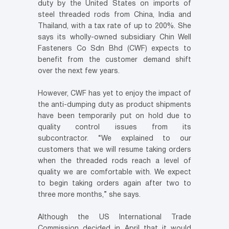
duty by the United States on imports of
steel threaded rods from China, India and
Thailand, with a tax rate of up to 200%. She
says its wholly-owned subsidiary Chin Well
Fasteners Co Sdn Bhd (CWF) expects to
benefit from the customer demand shift
over the next few years.
However, CWF has yet to enjoy the impact of
the anti-dumping duty as product shipments
have been temporarily put on hold due to
quality control issues from its
subcontractor. “We explained to our
customers that we will resume taking orders
when the threaded rods reach a level of
quality we are comfortable with. We expect
to begin taking orders again after two to
three more months,” she says.
Although the US International Trade
Commission decided in April that it would