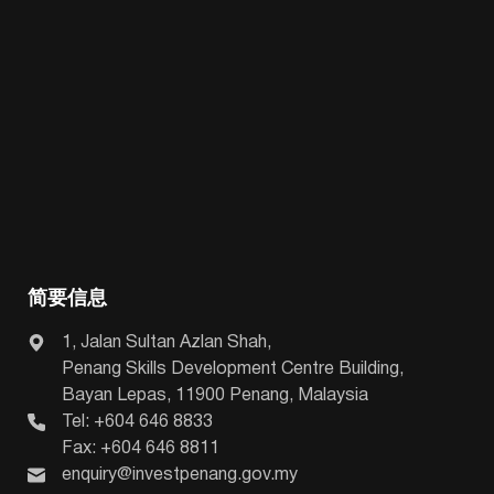
简要信息
1, Jalan Sultan Azlan Shah,
Penang Skills Development Centre Building,
Bayan Lepas, 11900 Penang, Malaysia
Tel: +604 646 8833
Fax: +604 646 8811
enquiry@investpenang.gov.my