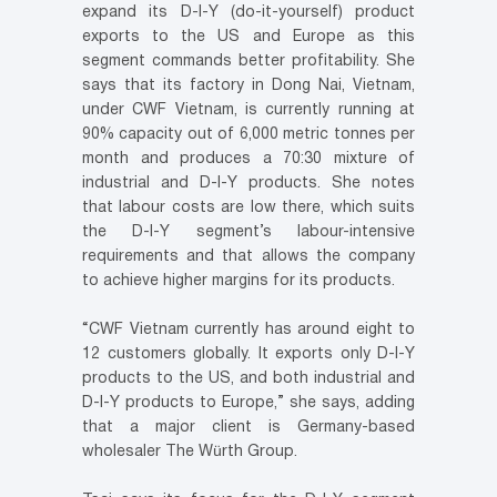
expand its D-I-Y (do-it-yourself) product
exports to the US and Europe as this
segment commands better profitability. She
says that its factory in Dong Nai, Vietnam,
under CWF Vietnam, is currently running at
90% capacity out of 6,000 metric tonnes per
month and produces a 70:30 mixture of
industrial and D-I-Y products. She notes
that labour costs are low there, which suits
the D-I-Y segment’s labour-intensive
requirements and that allows the company
to achieve higher margins for its products.
“CWF Vietnam currently has around eight to
12 customers globally. It exports only D-I-Y
products to the US, and both industrial and
D-I-Y products to Europe,” she says, adding
that a major client is Germany-based
wholesaler The Würth Group.