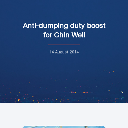
Anti-dumping duty boost
for Chin Well
14 August 2014