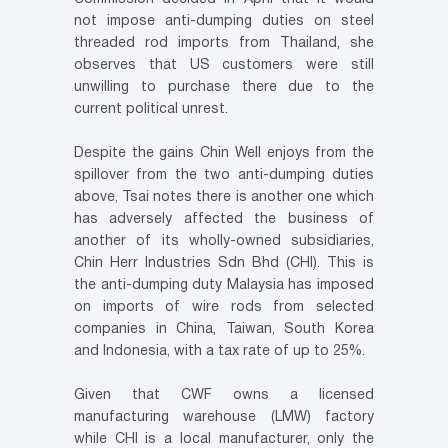
not impose anti-dumping duties on steel
threaded rod imports from Thailand, she
observes that US customers were still
unwilling to purchase there due to the
current political unrest.
Despite the gains Chin Well enjoys from the
spillover from the two anti-dumping duties
above, Tsai notes there is another one which
has adversely affected the business of
another of its wholly-owned subsidiaries,
Chin Herr Industries Sdn Bhd (CHI). This is
the anti-dumping duty Malaysia has imposed
on imports of wire rods from selected
companies in China, Taiwan, South Korea
and Indonesia, with a tax rate of up to 25%.
Given that CWF owns a licensed
manufacturing warehouse (LMW) factory
while CHI is a local manufacturer, only the