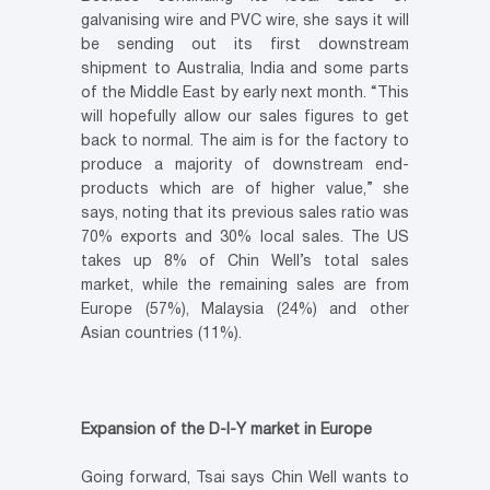
galvanising wire and PVC wire, she says it will
be sending out its first downstream
shipment to Australia, India and some parts
of the Middle East by early next month. “This
will hopefully allow our sales figures to get
back to normal. The aim is for the factory to
produce a majority of downstream end-
products which are of higher value,” she
says, noting that its previous sales ratio was
70% exports and 30% local sales. The US
takes up 8% of Chin Well’s total sales
market, while the remaining sales are from
Europe (57%), Malaysia (24%) and other
Asian countries (11%).
Expansion of the D-I-Y market in Europe
Going forward, Tsai says Chin Well wants to