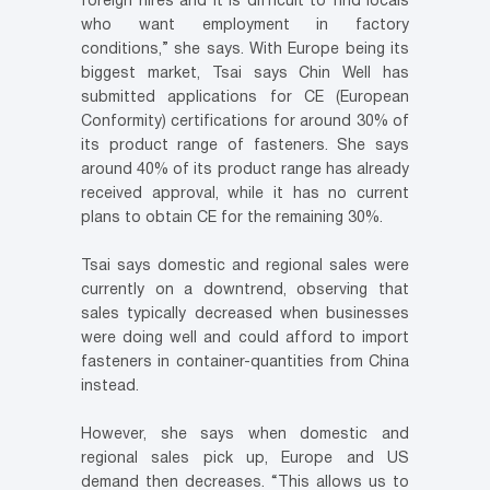
foreign hires and it is difficult to find locals
who want employment in factory
conditions,” she says. With Europe being its
biggest market, Tsai says Chin Well has
submitted applications for CE (European
Conformity) certifications for around 30% of
its product range of fasteners. She says
around 40% of its product range has already
received approval, while it has no current
plans to obtain CE for the remaining 30%.
Tsai says domestic and regional sales were
currently on a downtrend, observing that
sales typically decreased when businesses
were doing well and could afford to import
fasteners in container-quantities from China
instead.
However, she says when domestic and
regional sales pick up, Europe and US
demand then decreases. “This allows us to