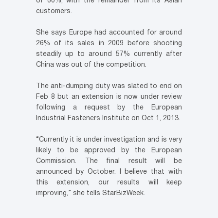
of 60%, with the remainder from its Asian
customers.
She says Europe had accounted for around
26% of its sales in 2009 before shooting
steadily up to around 57% currently after
China was out of the competition.
The anti-dumping duty was slated to end on
Feb 8 but an extension is now under review
following a request by the European
Industrial Fasteners Institute on Oct 1, 2013.
“Currently it is under investigation and is very
likely to be approved by the European
Commission. The final result will be
announced by October. I believe that with
this extension, our results will keep
improving,” she tells StarBizWeek.