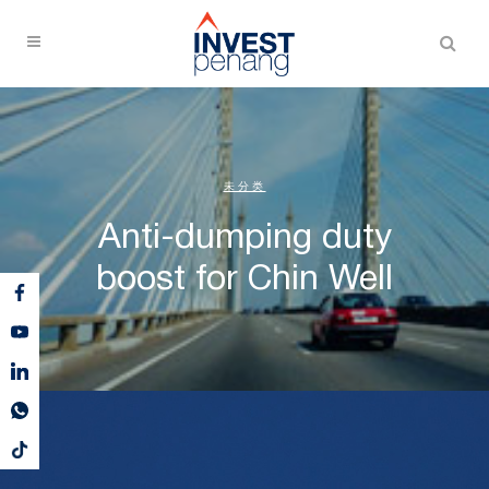
未分类
Anti-dumping duty
boost for Chin Well