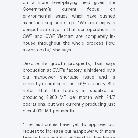
on a more level-playing field given the
Government’s current focus on
environmental issues, which have pushed
manufacturing costs up. “We also enjoy a
competitive edge in that our operations in
CWF and CWF Vietnam are completely in-
house throughout the whole process flow,
saving costs,” she says.
Despite its growth prospects, Tsai says
production at CWF’s factory is hindered by a
big manpower shortage issue and is
currently operating at just 46% capacity. She
notes that the factory is capable of
producing 8,800 MT per month with 24/7
operations, but was currently producing just
over 4,000 MT per month.
“The authorities have yet to approve our
request to increase our manpower with more