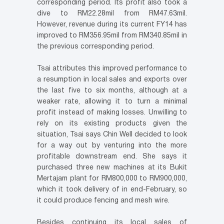
corresponding period. Its profit also took a
dive to RM22.28mil from RM47.63mil.
However, revenue during its current FY14 has
improved to RM356.95mil from RM340.85mil in
the previous corresponding period.
Tsai attributes this improved performance to
a resumption in local sales and exports over
the last five to six months, although at a
weaker rate, allowing it to turn a minimal
profit instead of making losses. Unwilling to
rely on its existing products given the
situation, Tsai says Chin Well decided to look
for a way out by venturing into the more
profitable downstream end. She says it
purchased three new machines at its Bukit
Mertajam plant for RM800,000 to RM900,000,
which it took delivery of in end-February, so
it could produce fencing and mesh wire.
Besides continuing its local sales of