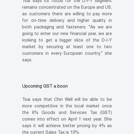
Tsai says its focus for the D-I-Y segment
remains concentrated on the Europe and US,
as customers there are willing to pay more
for on-time delivery and higher quality in
both packaging and fasteners. “As we are
going to enter our new financial year, we are
looking to get a bigger slice of the D-I-Y
market by securing at least one to two
customers in every European country,” she
says.
Upcoming GST a boon
Tsai says that Chin Well will be able to be
more competitive in the local market once
the 6% Goods and Services Tax (GST)
comes into effect on April 1 next year. She
says it will achieve better pricing by 4% as
the current Sales Tax is 10%.