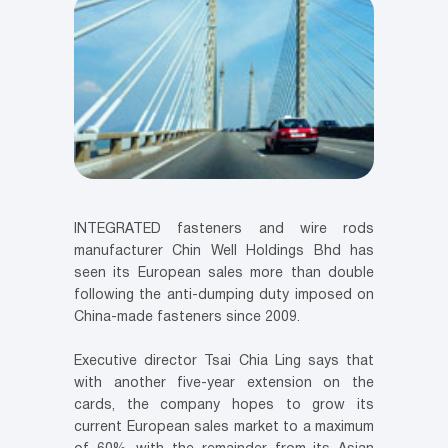
INTEGRATED fasteners and wire rods
manufacturer Chin Well Holdings Bhd has
seen its European sales more than double
following the anti-dumping duty imposed on
China-made fasteners since 2009.
Executive director Tsai Chia Ling says that
with another five-year extension on the
cards, the company hopes to grow its
current European sales market to a maximum