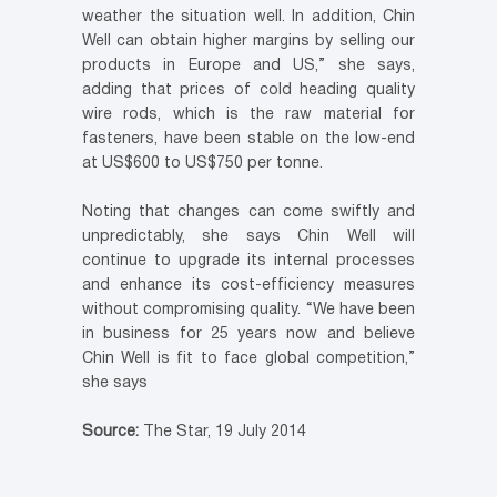
weather the situation well. In addition, Chin
Well can obtain higher margins by selling our
products in Europe and US,” she says,
adding that prices of cold heading quality
wire rods, which is the raw material for
fasteners, have been stable on the low-end
at US$600 to US$750 per tonne.
Noting that changes can come swiftly and
unpredictably, she says Chin Well will
continue to upgrade its internal processes
and enhance its cost-efficiency measures
without compromising quality. “We have been
in business for 25 years now and believe
Chin Well is fit to face global competition,”
she says
Source:
The Star, 19 July 2014