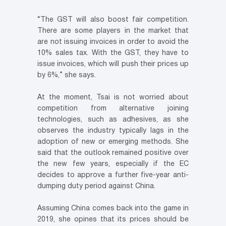
“The GST will also boost fair competition.
There are some players in the market that
are not issuing invoices in order to avoid the
10% sales tax. With the GST, they have to
issue invoices, which will push their prices up
by 6%,” she says.
At the moment, Tsai is not worried about
competition from alternative joining
technologies, such as adhesives, as she
observes the industry typically lags in the
adoption of new or emerging methods. She
said that the outlook remained positive over
the new few years, especially if the EC
decides to approve a further five-year anti-
dumping duty period against China.
Assuming China comes back into the game in
2019, she opines that its prices should be