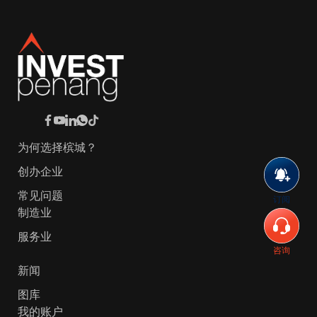
为何选择槟城？
创办企业
常见问题
订阅
制造业
服务业
咨询
新闻
图库
我的账户