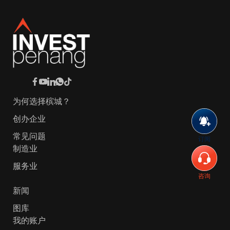
为何选择槟城？
创办企业
常见问题
订阅
制造业
服务业
咨询
新闻
图库
我的账户