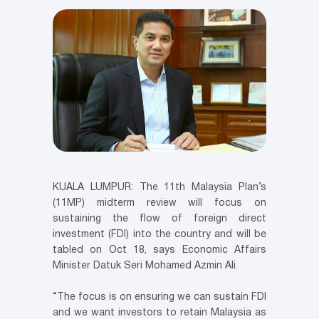
KUALA LUMPUR: The 11th Malaysia Plan’s
(11MP) midterm review will focus on
sustaining the flow of foreign direct
investment (FDI) into the country and will be
tabled on Oct 18, says Economic Affairs
Minister Datuk Seri Mohamed Azmin Ali.
“The focus is on ensuring we can sustain FDI
and we want investors to retain Malaysia as