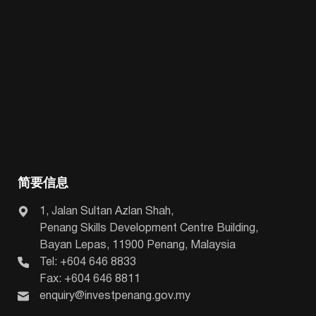
简要信息
1, Jalan Sultan Azlan Shah,
Penang Skills Development Centre Building,
Bayan Lepas, 11900 Penang, Malaysia
Tel: +604 646 8833
Fax: +604 646 8811
enquiry@investpenang.gov.my