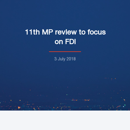
11th MP review to focus
on FDI
3 July 2018