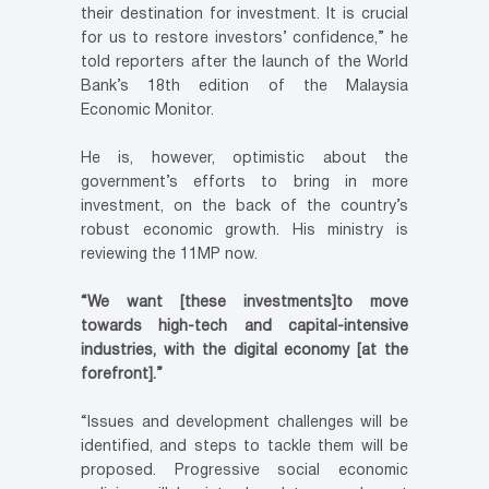
their destination for investment. It is crucial
for us to restore investors’ confidence,” he
told reporters after the launch of the World
Bank’s 18th edition of the Malaysia
Economic Monitor.
He is, however, optimistic about the
government’s efforts to bring in more
investment, on the back of the country’s
robust economic growth. His ministry is
reviewing the 11MP now.
“We want [these investments]to move
towards high-tech and capital-intensive
industries, with the digital economy [at the
forefront].”
“Issues and development challenges will be
identified, and steps to tackle them will be
proposed. Progressive social economic