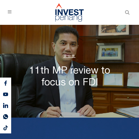
未分类
11th MP review to
focus on FDI