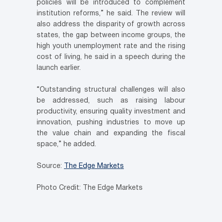
policies will be introduced to complement
institution reforms,” he said. The review will
also address the disparity of growth across
states, the gap between income groups, the
high youth unemployment rate and the rising
cost of living, he said in a speech during the
launch earlier.
“Outstanding structural challenges will also
be addressed, such as raising labour
productivity, ensuring quality investment and
innovation, pushing industries to move up
the value chain and expanding the fiscal
space,” he added.
Source:
The Edge Markets
Photo Credit: The Edge Markets