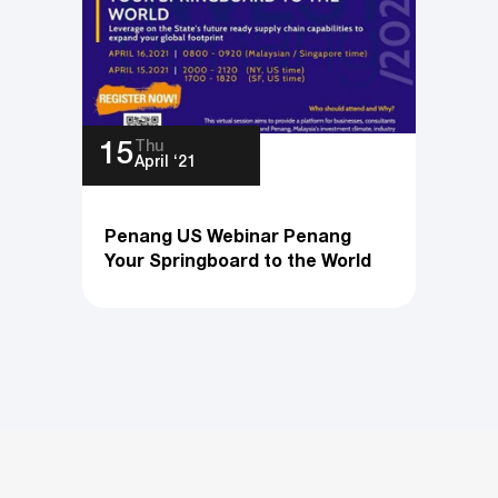
Thu
15
April ‘21
Penang US Webinar Penang
Your Springboard to the World