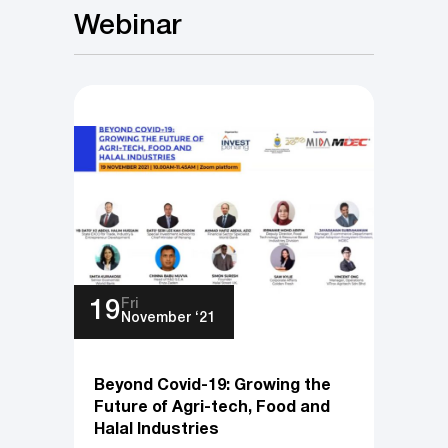
Webinar
Fri
19
November ‘21
Beyond Covid-19: Growing the
Future of Agri-tech, Food and
Halal Industries