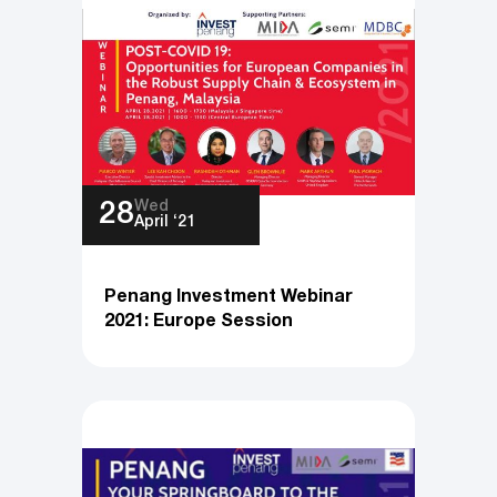
Wed
28
April ‘21
Penang Investment Webinar
2021: Europe Session