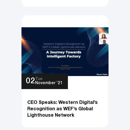
Tue
02
November ‘21
CEO Speaks: Western Digital’s
Recognition as WEF’s Global
Lighthouse Network