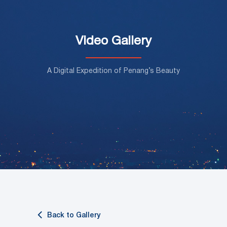
Video Gallery
A Digital Expedition of Penang’s Beauty
Back to Gallery