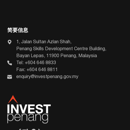
简要信息
1, Jalan Sultan Azlan Shah,
Penang Skills Development Centre Building,
Bayan Lepas, 11900 Penang, Malaysia
Tel: +604 646 8833
Fax: +604 646 8811
enquiry@investpenang.gov.my