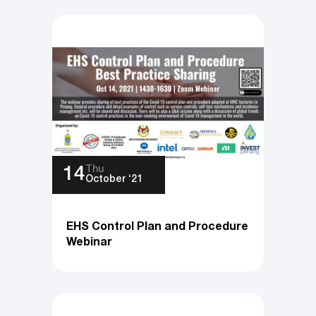
Thu
14
October ‘21
EHS Control Plan and Procedure
Webinar