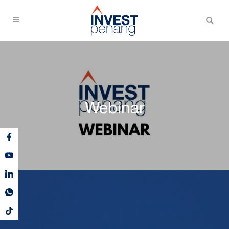
Webinar