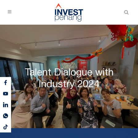
Talent Dialogue with
Industry 2024