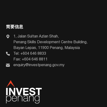
简要信息
1, Jalan Sultan Azlan Shah,
Penang Skills Development Centre Building,
Bayan Lepas, 11900 Penang, Malaysia
Tel: +604 646 8833
Fax: +604 646 8811
enquiry@investpenang.gov.my