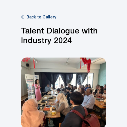
Back to Gallery
Talent Dialogue with
Industry 2024