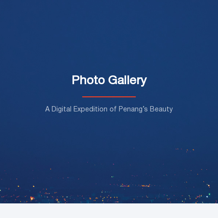
Photo Gallery
A Digital Expedition of Penang’s Beauty