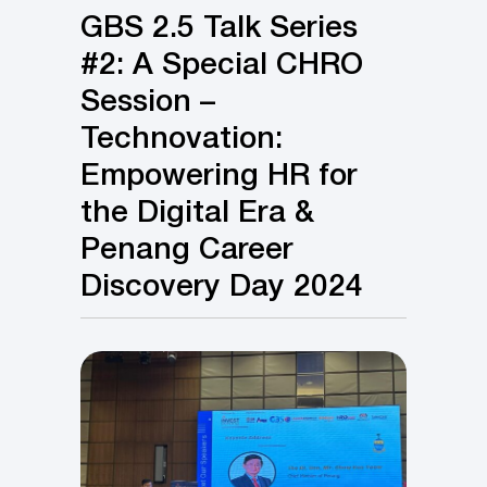
GBS 2.5 Talk Series
#2: A Special CHRO
Session –
Technovation:
Empowering HR for
the Digital Era &
Penang Career
Discovery Day 2024