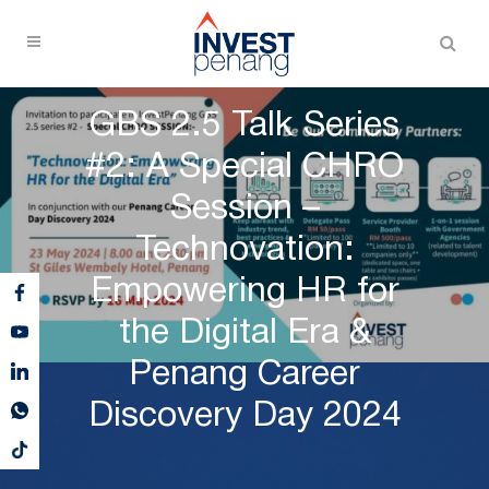
GBS 2.5 Talk Series
#2: A Special CHRO
Session –
Technovation:
Empowering HR for
the Digital Era &
Penang Career
Discovery Day 2024