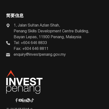
简要信息
1, Jalan Sultan Azlan Shah,
Penang Skills Development Centre Building,
Bayan Lepas, 11900 Penang, Malaysia
Tel: +604 646 8833
Fax: +604 646 8811
enquiry@investpenang.gov.my