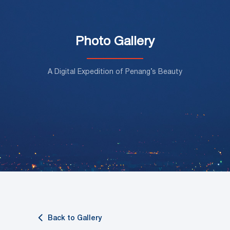
Photo Gallery
A Digital Expedition of Penang’s Beauty
Back to Gallery