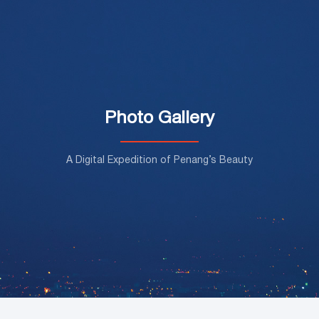
Photo Gallery
A Digital Expedition of Penang’s Beauty