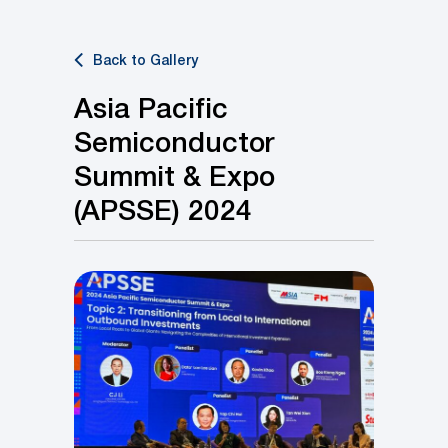
Back to Gallery
Asia Pacific
Semiconductor
Summit & Expo
(APSSE) 2024