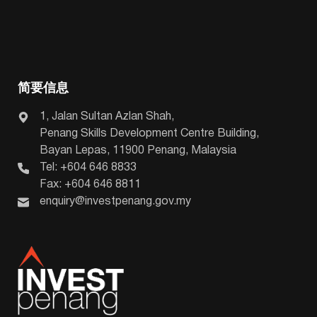
简要信息
1, Jalan Sultan Azlan Shah,
Penang Skills Development Centre Building,
Bayan Lepas, 11900 Penang, Malaysia
Tel: +604 646 8833
Fax: +604 646 8811
enquiry@investpenang.gov.my