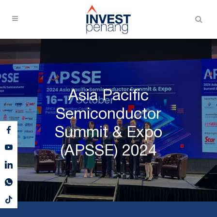
Asia Pacific
Semiconductor
Summit & Expo
(APSSE) 2024