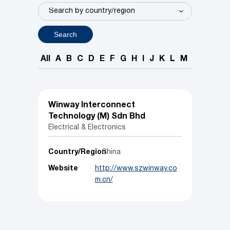
Search
All
A
B
C
D
E
F
G
H
I
J
K
L
M
N
O
P
Winway Interconnect
Technology (M) Sdn Bhd
Electrical & Electronics
Country/Region
China
Website
http://www.szwinway.co
m.cn/