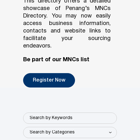
This directory offers a detailed
showcase of Penang’s MNCs
Directory. You may now easily
access business information,
contacts and website links to
facilitate your sourcing
endeavors.
Be part of our MNCs list
Register Now