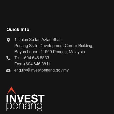
Quick Info
1, Jalan Sultan Azlan Shah,
Penang Skills Development Centre Building,
Bayan Lepas, 11900 Penang, Malaysia
Tel: +604 646 8833
Fax: +604 646 8811
enquiry@investpenang.gov.my