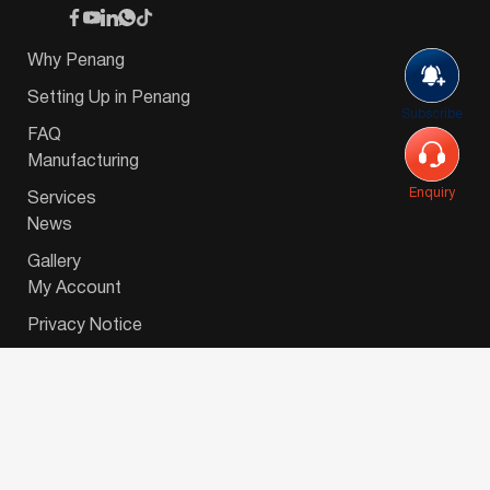
Why Penang
Setting Up in Penang
Subscribe
FAQ
Manufacturing
Enquiry
Services
News
Gallery
My Account
Privacy Notice
© 2026 Invest-in-Penang Berhad ( 671697-P ) | All
Rights Reserved. Website Designed by
VeecoTech
.
简体中文
(
Chinese (Simplified)
)
English