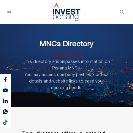
MNCs Directory
This directory encompasses information on
Penang MNCs,
You may access company profiles, contact
details and website links to ease your
sourcing needs.