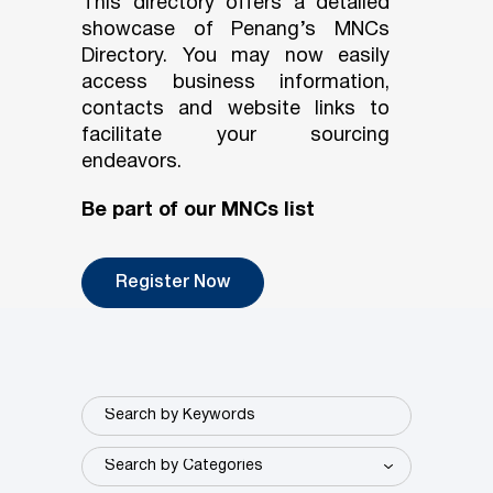
This directory offers a detailed
showcase of Penang’s MNCs
Directory. You may now easily
access business information,
contacts and website links to
facilitate your sourcing
endeavors.
Be part of our MNCs list
Register Now