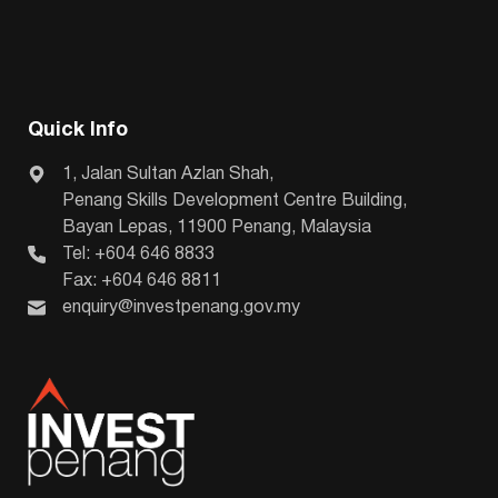
Quick Info
1, Jalan Sultan Azlan Shah,
Penang Skills Development Centre Building,
Bayan Lepas, 11900 Penang, Malaysia
Tel: +604 646 8833
Fax: +604 646 8811
enquiry@investpenang.gov.my