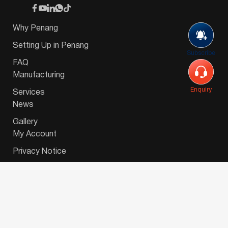
Why Penang
Setting Up in Penang
Subscribe
FAQ
Manufacturing
Enquiry
Services
News
Gallery
My Account
Privacy Notice
© 2026 Invest-in-Penang Berhad ( 671697-P ) | All
Rights Reserved. Website Designed by
VeecoTech
.
简体中文
(
Chinese (Simplified)
)
English