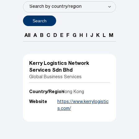
Search
All
A
B
C
D
E
F
G
H
I
J
K
L
M
N
O
P
Kerry Logistics Network
Services Sdn Bhd
Global Business Services
Country/Region
Hong Kong
Website
https://www.kerrylogistic
s.com/