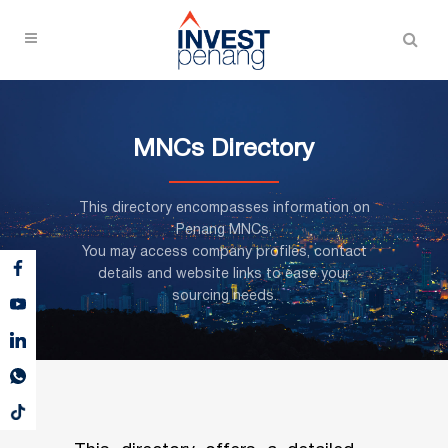
MNCs Directory
This directory encompasses information on
Penang MNCs,
You may access company profiles, contact
details and website links to ease your
sourcing needs.