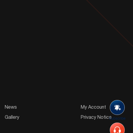
News
My Account
Gallery
Privacy Notice
Subscribe