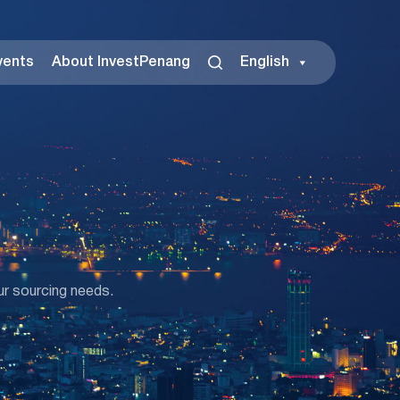
vents
About InvestPenang
English
ur sourcing needs.