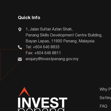
Quick Info
1, Jalan Sultan Azlan Shah,
Penang Skills Development Centre Building,
Bayan Lepas, 11900 Penang, Malaysia
Tel: +604 646 8833
Fax: +604 646 8811
enquiry@investpenang.gov.my
Why P
Settin
FAQ