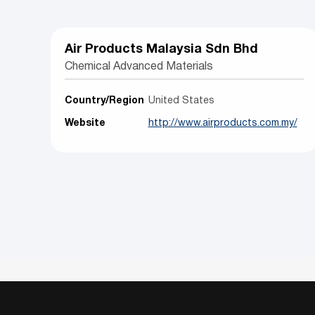
Air Products Malaysia Sdn Bhd
Chemical Advanced Materials
Country/Region
United States
Website
http://www.airproducts.com.my/