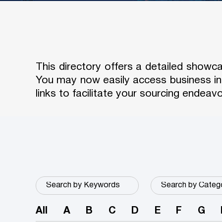
This directory offers a detailed show
You may now easily access business in
links to facilitate your sourcing endeavo
All
A
B
C
D
E
F
G