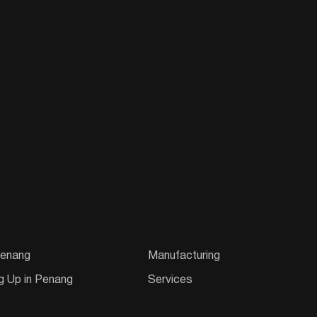
enang
Manufacturing
g Up in Penang
Services