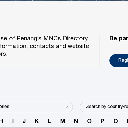
case of Penang’s MNCs Directory.
Be par
formation, contacts and website
rs.
Reg
H
I
J
K
L
M
N
O
P
Q