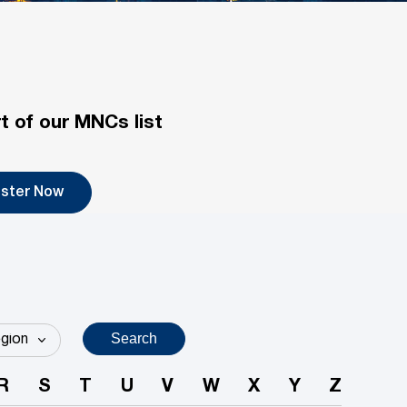
t of our MNCs list
ister Now
Search
R
S
T
U
V
W
X
Y
Z