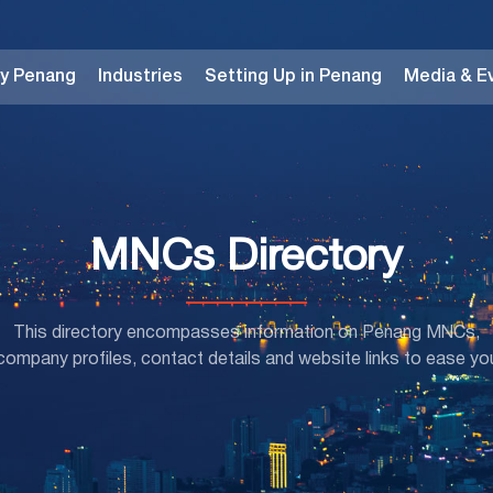
y Penang
Industries
Setting Up in Penang
Media & E
MNCs Directory
This directory encompasses information on Penang MNCs,
mpany profiles, contact details and website links to ease yo