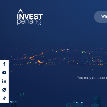
Wh
You may access co